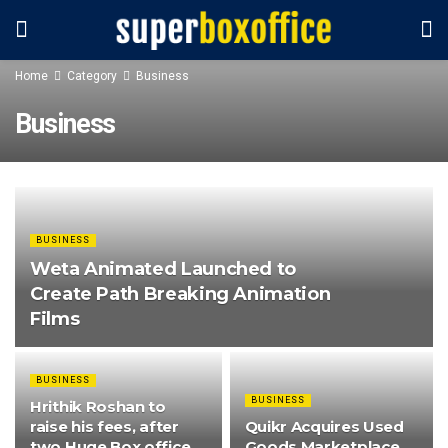
Home
Category
Business
Business
BUSINESS
Weta Animated Launched to
Create Path Breaking Animation
Films
BUSINESS
BUSINESS
Hrithik Roshan to
raise his fees, after
Quikr Acquires Used
two Huge Box office
Goods Marketplace