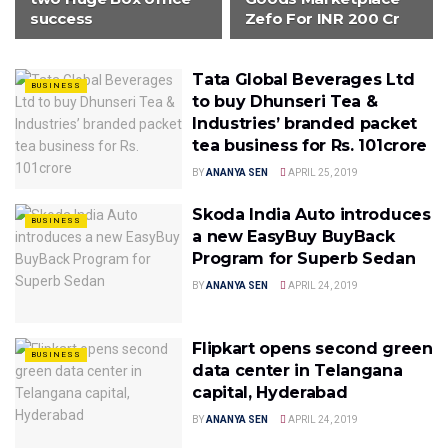
success
Zefo For INR 200 Cr
Tata Global Beverages Ltd
BUSINESS
to buy Dhunseri Tea &
Industries’ branded packet
tea business for Rs. 101crore
BY
ANANYA SEN
APRIL 25, 2019
Skoda India Auto introduces
BUSINESS
a new EasyBuy BuyBack
Program for Superb Sedan
BY
ANANYA SEN
APRIL 24, 2019
Flipkart opens second green
BUSINESS
data center in Telangana
capital, Hyderabad
BY
ANANYA SEN
APRIL 24, 2019