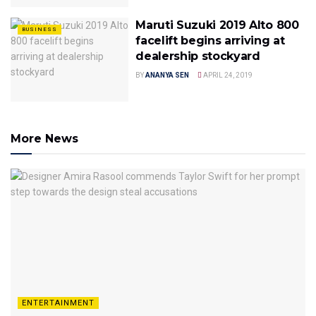
Maruti Suzuki 2019 Alto 800
BUSINESS
facelift begins arriving at
dealership stockyard
BY
ANANYA SEN
APRIL 24, 2019
More News
ENTERTAINMENT