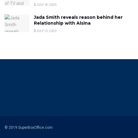
JULY 18, 2020
Jada Smith reveals reason behind her
Relationship with Alsina
JULY 13, 2020
© 2019 SuperBoxOffice.com