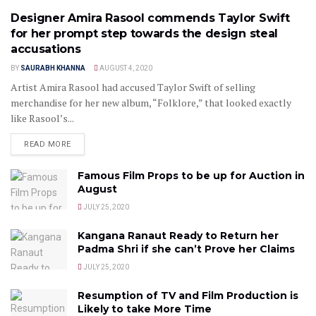
Designer Amira Rasool commends Taylor Swift
for her prompt step towards the design steal
accusations
BY
SAURABH KHANNA
AUGUST 4, 2020
Artist Amira Rasool had accused Taylor Swift of selling
merchandise for her new album, “Folklore,” that looked exactly
like Rasool’s...
READ MORE
Famous Film Props to be up for Auction in
August
JULY 25, 2020
Kangana Ranaut Ready to Return her
Padma Shri if she can’t Prove her Claims
JULY 25, 2020
Resumption of TV and Film Production is
Likely to take More Time