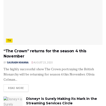
TV
“The Crown” returns for the season 4 this
November
BY
SAURABH KHANNA
AUGUST 23, 2020
The highly successful show The Crown portraying the British
Monarchy will be returning for season 4 this November. Olivia
Colman...
READ MORE
Disney+ is Surely Making its Mark in the
Streaming Services Circle