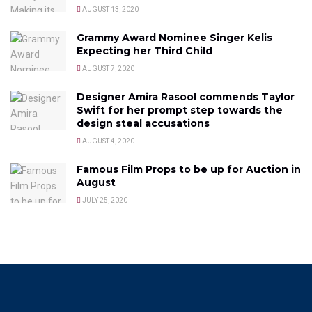
AUGUST 13, 2020
Grammy Award Nominee Singer Kelis
Expecting her Third Child
AUGUST 7, 2020
Designer Amira Rasool commends Taylor
Swift for her prompt step towards the
design steal accusations
AUGUST 4, 2020
Famous Film Props to be up for Auction in
August
JULY 25, 2020