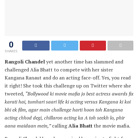
0
SHARES
Rangoli Chandel
yet another time has slammed and
challenged Alia Bhatt to compete with her sister
Kangana Ranaut and do an acting face-off. Yes, you read
it right! She took this challenge up on Twitter where she
tweeted,
“Bollywood ki movie mafia jo best actress awards fix
karati hai, tumhari saari life ki acting versus Kangana ki koi
bhi ek film, agar main challenge harti hoon toh Kangana
acting chhod degi, chillaron acting ka A toh seekh lo, phir
aana maidaan mein,”
calling
Alia Bhatt
the movie mafia.