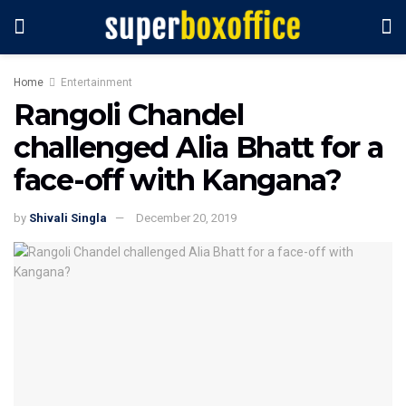
Home
Entertainment
Rangoli Chandel
challenged Alia Bhatt for a
face-off with Kangana?
by
Shivali Singla
December 20, 2019