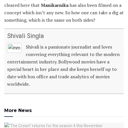
cleared here that
Manikarnika
has also been filmed on a
concept which isn’t any new. So how one can take a dig at
something, which is the same on both sides?
Shivali Singla
Shivali is a passionate journalist and loves
convering everything relevant to the modern
entertainment industry. Bollywood movies have a
special heart in her place and she keeps herself up to
date with box office and trade analytics of movies
worldwide.
More News