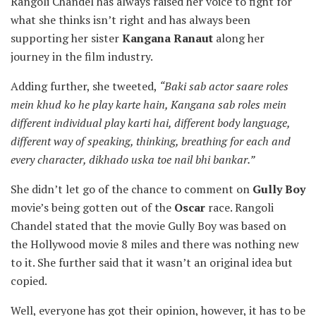
Rangoli Chandel has always raised her voice to fight for
what she thinks isn’t right and has always been
supporting her sister
Kangana Ranaut
along her
journey in the film industry.
Adding further, she tweeted,
“Baki sab actor saare roles
mein khud ko he play karte hain, Kangana sab roles mein
different individual play karti hai, different body language,
different way of speaking, thinking, breathing for each and
every character, dikhado uska toe nail bhi bankar.”
She didn’t let go of the chance to comment on
Gully Boy
movie’s being gotten out of the
Oscar
race. Rangoli
Chandel stated that the movie Gully Boy was based on
the Hollywood movie 8 miles and there was nothing new
to it. She further said that it wasn’t an original idea but
copied.
Well, everyone has got their opinion, however, it has to be